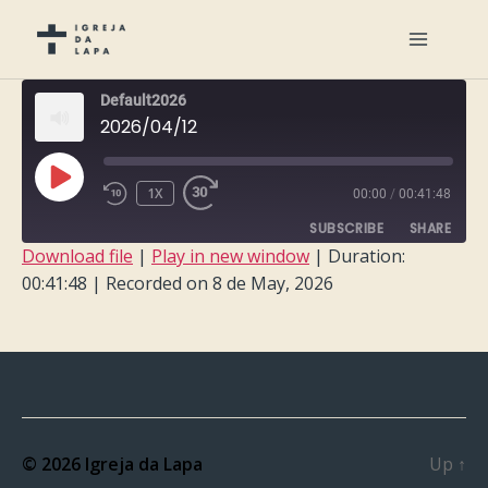
Default2026
2026/04/12
PLAY
1X
00:00
/
00:41:48
EPISODE
SUBSCRIBE
SHARE
Download file
|
Play in new window
|
Duration:
00:41:48
|
Recorded on 8 de May, 2026
SHARE
RSS FEED
LINK
EMBED
© 2026
Igreja da Lapa
Up
↑