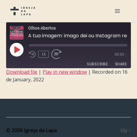
Olhos Abertos
A tua imagem: imago dei ou Instagram ready?
PLAY
1X
00:00
/
EPISODE
SUBSCRIBE
SHARE
Download file
|
Play in new window
|
Recorded on 16
de January, 2022
SHARE
RSS FEED
LINK
EMBED
© 2026
Igreja da Lapa
Up
↑