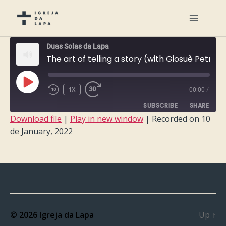
Duas Solas da Lapa
The art of telling a story (with Giosuè Petrone)
PLAY
1X
00:00
/
EPISODE
SUBSCRIBE
SHARE
Download file
|
Play in new window
|
Recorded on 10
de January, 2022
SHARE
RSS FEED
LINK
EMBED
© 2026
Igreja da Lapa
Up
↑