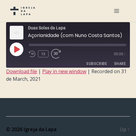
Duas Solas da Lapa
Açorianidade (com Nuno Costa Santos)
PLAY
1X
00:00
/
EPISODE
SUBSCRIBE
SHARE
Download file
|
Play in new window
|
Recorded on 31
de March, 2021
SHARE
RSS FEED
LINK
EMBED
© 2026
Igreja da Lapa
Up
↑