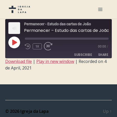
Permanecer - Estudo das cartas de João
Permanecer – Estudo das cartas de João – Semana 5
PLAY
1X
00:00
/
EPISODE
SUBSCRIBE
SHARE
Download file
|
Play in new window
|
Recorded on 4
de April, 2021
SHARE
RSS FEED
LINK
EMBED
© 2026
Igreja da Lapa
Up
↑