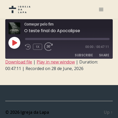
Começar pelo fim
O teste final do Apocalipse
PLAY
1X
00:00
/
00:47:11
EPISODE
SUBSCRIBE
SHARE
Download file
|
Play in new window
|
Duration:
00:47:11
|
Recorded on 28 de June, 2026
SHARE
RSS FEED
LINK
EMBED
© 2026
Igreja da Lapa
Up
↑