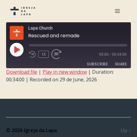
Lapa Church
Rescued and remade
PLAY
1X
00:00
/
00:34:00
EPISODE
SUBSCRIBE
SHARE
Download file
|
Play in new window
|
Duration:
00:34:00
|
Recorded on 29 de June, 2026
SHARE
RSS FEED
LINK
EMBED
© 2026
Igreja da Lapa
Up
↑