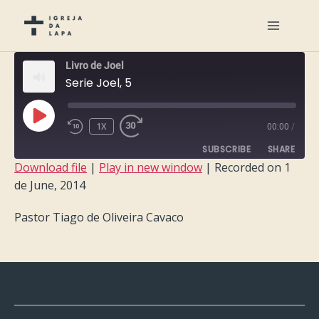
Livro de Joel
Serie Joel, 5
PLAY
1X
00:00
/
EPISODE
SUBSCRIBE
SHARE
Download file
|
Play in new window
|
Recorded on 1
de June, 2014
SHARE
RSS FEED
Pastor Tiago de Oliveira Cavaco
LINK
EMBED