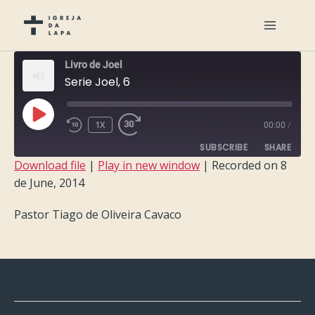
Livro de Joel
Serie Joel, 6
PLAY
1X
00:00
/
EPISODE
SUBSCRIBE
SHARE
Download file
|
Play in new window
|
Recorded on 8
de June, 2014
SHARE
RSS FEED
Pastor Tiago de Oliveira Cavaco
LINK
EMBED