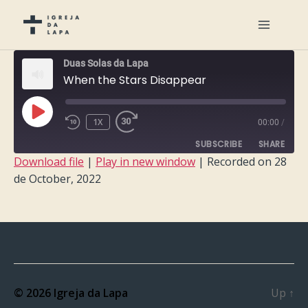
Duas Solas da Lapa
When the Stars Disappear
PLAY
1X
00:00
/
EPISODE
SUBSCRIBE
SHARE
Download file
|
Play in new window
|
Recorded on 28
de October, 2022
SHARE
RSS FEED
LINK
EMBED
© 2026
Igreja da Lapa
Up
↑