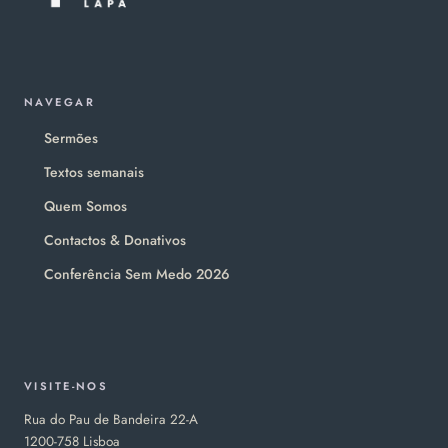
NAVEGAR
Sermões
Textos semanais
Quem Somos
Contactos & Donativos
Conferência Sem Medo 2026
VISITE-NOS
Rua do Pau de Bandeira 22-A
1200-758 Lisboa