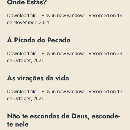
Onde Estás?
Download file
|
Play in new window
|
Recorded on 14
de November, 2021
A Picada do Pecado
Download file
|
Play in new window
|
Recorded on 24
de October, 2021
As virações da vida
Download file
|
Play in new window
|
Recorded on 17
de October, 2021
Não te escondas de Deus, esconde-
te nele