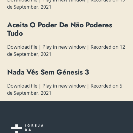
de September, 2021
Aceita O Poder De Não Poderes
Tudo
Download file
|
Play in new window
|
Recorded on 12
de September, 2021
Nada Vês Sem Génesis 3
Download file
|
Play in new window
|
Recorded on 5
de September, 2021