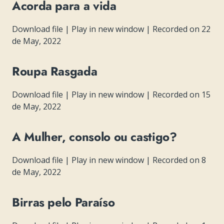
Acorda para a vida
Download file
|
Play in new window
|
Recorded on 22
de May, 2022
Roupa Rasgada
Download file
|
Play in new window
|
Recorded on 15
de May, 2022
A Mulher, consolo ou castigo?
Download file
|
Play in new window
|
Recorded on 8
de May, 2022
Birras pelo Paraíso