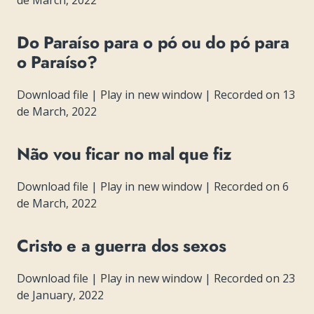
de March, 2022
Do Paraíso para o pó ou do pó para
o Paraíso?
Download file
|
Play in new window
|
Recorded on 13
de March, 2022
Não vou ficar no mal que fiz
Download file
|
Play in new window
|
Recorded on 6
de March, 2022
Cristo e a guerra dos sexos
Download file
|
Play in new window
|
Recorded on 23
de January, 2022