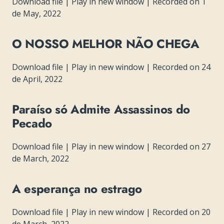
Download file
|
Play in new window
|
Recorded on 1
de May, 2022
O NOSSO MELHOR NÃO CHEGA
Download file
|
Play in new window
|
Recorded on 24
de April, 2022
Paraíso só Admite Assassinos do
Pecado
Download file
|
Play in new window
|
Recorded on 27
de March, 2022
A esperança no estrago
Download file
|
Play in new window
|
Recorded on 20