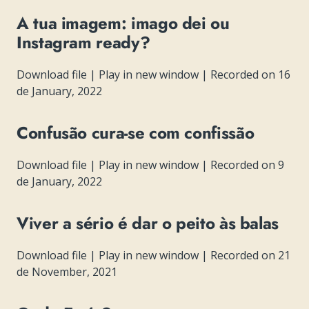
A tua imagem: imago dei ou
Instagram ready?
Download file
|
Play in new window
|
Recorded on 16
de January, 2022
Confusão cura-se com confissão
Download file
|
Play in new window
|
Recorded on 9
de January, 2022
Viver a sério é dar o peito às balas
Download file
|
Play in new window
|
Recorded on 21
de November, 2021