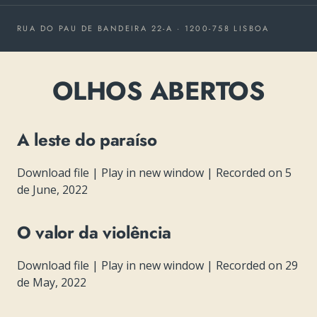
RUA DO PAU DE BANDEIRA 22-A · 1200-758 LISBOA
OLHOS ABERTOS
A leste do paraíso
Download file
|
Play in new window
|
Recorded on 5
de June, 2022
O valor da violência
Download file
|
Play in new window
|
Recorded on 29
de May, 2022