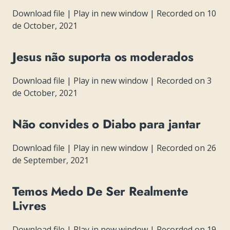
Download file
|
Play in new window
|
Recorded on 10
de October, 2021
Jesus não suporta os moderados
Download file
|
Play in new window
|
Recorded on 3
de October, 2021
Não convides o Diabo para jantar
Download file
|
Play in new window
|
Recorded on 26
de September, 2021
Temos Medo De Ser Realmente
Livres
Download file
|
Play in new window
|
Recorded on 19