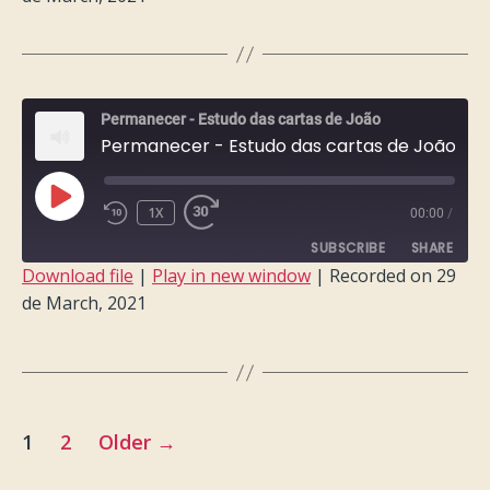
SHARE
RSS FEED
LINK
EMBED
Permanecer - Estudo das cartas de João
Permanecer - Estudo das cartas de João - Semana 2
PLAY
1X
00:00
/
EPISODE
SUBSCRIBE
SHARE
Download file
|
Play in new window
|
Recorded on 29
de March, 2021
SHARE
RSS FEED
LINK
EMBED
Posts
1
2
Older
→
pagination