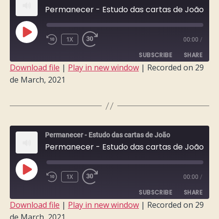
Permanecer - Estudo das cartas de João - Semana 4
PLAY
1X
00:00
/
EPISODE
SUBSCRIBE
SHARE
Download file
|
Play in new window
|
Recorded on 29
de March, 2021
SHARE
RSS FEED
LINK
EMBED
Permanecer - Estudo das cartas de João
Permanecer - Estudo das cartas de João - Semana 3
PLAY
1X
00:00
/
EPISODE
SUBSCRIBE
SHARE
Download file
|
Play in new window
|
Recorded on 29
de March, 2021