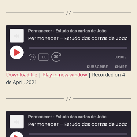
RSS FEED
LINK
EMBED
Permanecer - Estudo das cartas de João
Permanecer – Estudo das cartas de João – Semana 10
PLAY
1X
00:00
/
EPISODE
SUBSCRIBE
SHARE
Download file
|
Play in new window
|
Recorded on 4
de April, 2021
SHARE
RSS FEED
LINK
EMBED
Permanecer - Estudo das cartas de João
Permanecer – Estudo das cartas de João – Semana 9