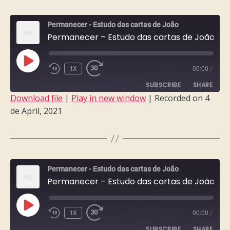
EMBED
Permanecer - Estudo das cartas de João
Permanecer – Estudo das cartas de João – Semana 7
PLAY
1X
00:00
/
EPISODE
SUBSCRIBE
SHARE
Download file
|
Play in new window
|
Recorded on 4
de April, 2021
SHARE
RSS FEED
LINK
EMBED
Permanecer - Estudo das cartas de João
Permanecer – Estudo das cartas de João – Semana 6
PLAY
1X
00:00
/
EPISODE
SUBSCRIBE
SHARE