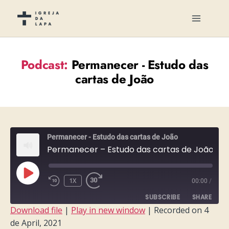
Podcast:
Permanecer - Estudo das
cartas de João
Permanecer - Estudo das cartas de João
Permanecer – Estudo das cartas de João – Semana 11
PLAY
1X
00:00
/
EPISODE
SUBSCRIBE
SHARE
Download file
|
Play in new window
|
Recorded on 4
de April, 2021
SHARE