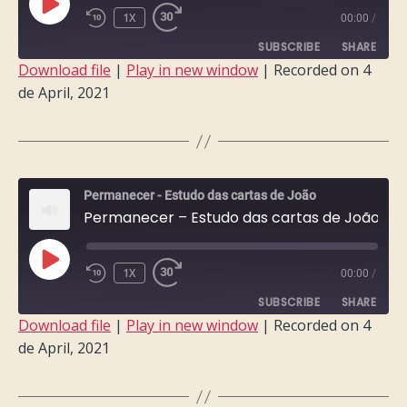
PLAY
1X
00:00
/
EPISODE
SUBSCRIBE
SHARE
Download file
|
Play in new window
|
Recorded on 4
de April, 2021
SHARE
RSS FEED
LINK
EMBED
Permanecer - Estudo das cartas de João
Permanecer – Estudo das cartas de João – Semana 8
PLAY
1X
00:00
/
EPISODE
SUBSCRIBE
SHARE
Download file
|
Play in new window
|
Recorded on 4
de April, 2021
SHARE
RSS FEED
LINK