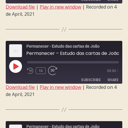
Download file
|
Play in new window
|
Recorded on 4
de April, 2021
SHARE
RSS FEED
LINK
EMBED
Permanecer - Estudo das cartas de João
Permanecer – Estudo das cartas de João – Semana 5
PLAY
1X
00:00
/
EPISODE
SUBSCRIBE
SHARE
Download file
|
Play in new window
|
Recorded on 4
de April, 2021
SHARE
RSS FEED
LINK
EMBED
Permanecer - Estudo das cartas de João