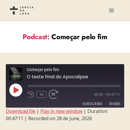
Podcast:
Começar pelo fim
Começar pelo fim
O teste final do Apocalipse
PLAY
1X
00:00
/
00:47:11
EPISODE
SUBSCRIBE
SHARE
Download file
|
Play in new window
|
Duration:
00:47:11
|
Recorded on 28 de June, 2026
SHARE
RSS FEED