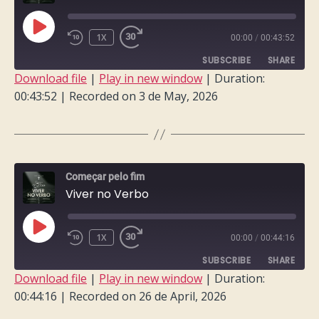
PLAY
1X
00:00
/
00:43:52
EPISODE
SUBSCRIBE
SHARE
Download file
|
Play in new window
|
Duration:
00:43:52
|
Recorded on 3 de May, 2026
SHARE
RSS FEED
LINK
EMBED
Começar pelo fim
Viver no Verbo
PLAY
1X
00:00
/
00:44:16
EPISODE
SUBSCRIBE
SHARE
Download file
|
Play in new window
|
Duration:
00:44:16
|
Recorded on 26 de April, 2026
SHARE
RSS FEED