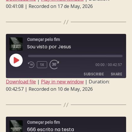
00:41:08
|
Recorded on 17 de May, 2026
SHARE
RSS FEED
LINK
EMBED
Começar pelo fim
Sou visto por Jesus
PLAY
1X
00:00
/
00:42:57
EPISODE
SUBSCRIBE
SHARE
Download file
|
Play in new window
|
Duration:
00:42:57
|
Recorded on 10 de May, 2026
SHARE
RSS FEED
LINK
EMBED
Começar pelo fim
666 escrito na testa