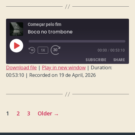
LINK
EMBED
Começar pelo fim
Boca no trombone
PLAY
1X
00:00
/
00:53:10
EPISODE
SUBSCRIBE
SHARE
Download file
|
Play in new window
|
Duration:
00:53:10
|
Recorded on 19 de April, 2026
SHARE
RSS FEED
LINK
EMBED
Posts
1
2
3
Older
→
pagination