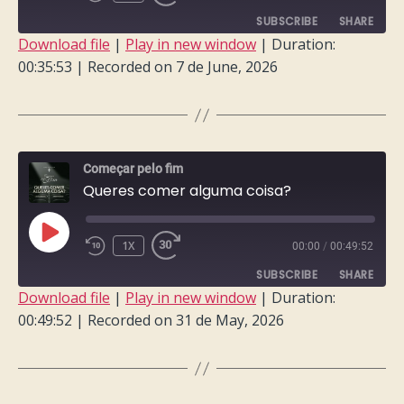
EPISODE
SUBSCRIBE
SHARE
Download file
|
Play in new window
|
Duration:
00:35:53
|
Recorded on 7 de June, 2026
SHARE
RSS FEED
LINK
EMBED
Começar pelo fim
Queres comer alguma coisa?
PLAY
1X
00:00
/
00:49:52
EPISODE
SUBSCRIBE
SHARE
Download file
|
Play in new window
|
Duration:
00:49:52
|
Recorded on 31 de May, 2026
SHARE
RSS FEED
LINK
EMBED