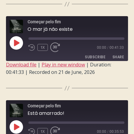
LINK
EMBED
Começar pelo fim
O mar já não existe
PLAY
1X
00:00
/
00:41:33
EPISODE
SUBSCRIBE
SHARE
Download file
|
Play in new window
|
Duration:
00:41:33
|
Recorded on 21 de June, 2026
SHARE
RSS FEED
LINK
EMBED
Começar pelo fim
Está amarrado!
PLAY
1X
00:00
/
00:35:53